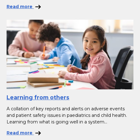
Read more
Learning from others
A collation of key reports and alerts on adverse events
and patient safety issues in paediatrics and child health.
Learning from what is going well in a system...
Read more