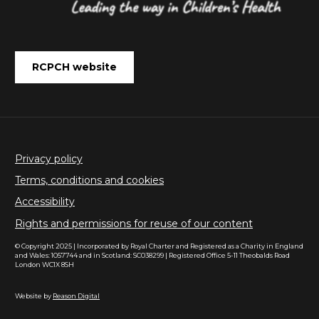
RCPCH website
Privacy policy
Terms, conditions and cookies
Accessibility
Rights and permissions for reuse of our content
© Copyright 2025 | Incorporated by Royal Charter and Registered as a Charity in England
and Wales: 1057744 and in Scotland: SC038299 | Registered Office 5-11 Theobalds Road
London WC1X 8SH
Website by
Reason Digital