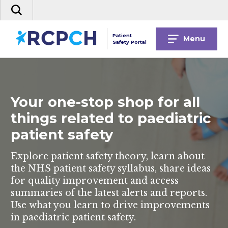
Skip
Search
to
the
content
site
Patient
Menu
Safety Portal
Your one-stop shop for all
things related to paediatric
patient safety
Explore patient safety theory, learn about
the NHS patient safety syllabus, share ideas
for quality improvement and access
summaries of the latest alerts and reports.
Use what you learn to drive improvements
in paediatric patient safety.