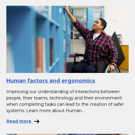
Human factors and ergonomics
Improving our understanding of interactions between
people, their teams, technology and their environment
when completing tasks can lead to the creation of safer
systems. Learn more about Human...
Read more