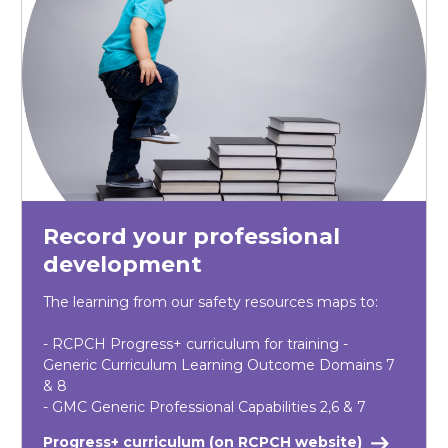
Record your professional
development
The learning from our safety resources maps to:
- RCPCH Progress+ curriculum for training -
Generic Curriculum Learning Outcome Domains 7
& 8
- GMC Generic Professional Capabilities 2,6 & 7
Progress+ curriculum (on RCPCH website)