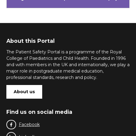
About this Portal
The Patient Safety Portal is a programme of the Royal
College of Paediatrics and Child Health. Founded in 1996
and with members in the UK and internationally, we play a
major role in postgraduate medical education,
professional standards, research and policy.
About us
Find us on social media
Facebook