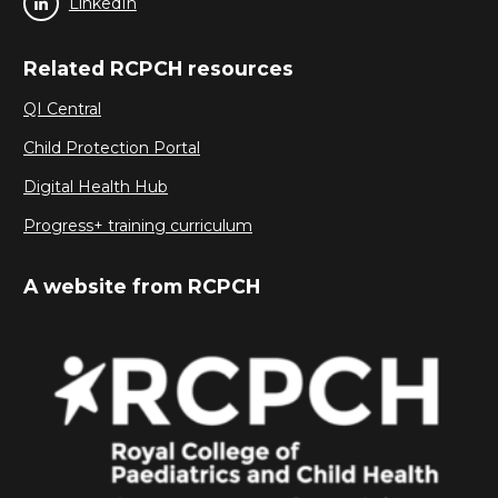
LinkedIn
Related RCPCH resources
QI Central
Child Protection Portal
Digital Health Hub
Progress+ training curriculum
A website from RCPCH