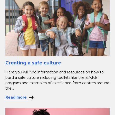
Creating a safe culture
Here you will find information and resources on how to
build a safe culture including toolkits like the S.A.F.E
program and examples of excellence from centres around
the...
Read more