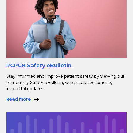
RCPCH Safety eBulletin
Stay informed and improve patient safety by viewing our
bi-monthly Safety eBulletin, which collates concise,
impactful updates.
Read more