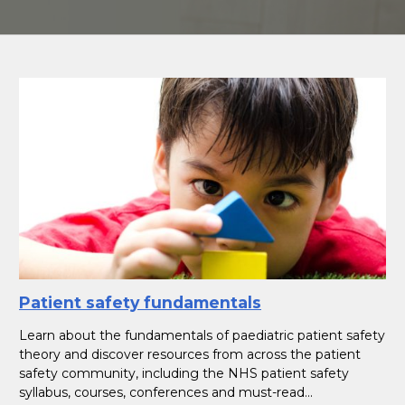
Patient safety fundamentals
Learn about the fundamentals of paediatric patient safety
theory and discover resources from across the patient
safety community, including the NHS patient safety
syllabus, courses, conferences and must-read...