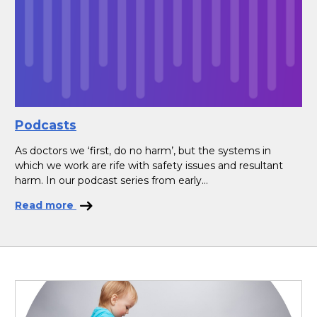
Podcasts
As doctors we ‘first, do no harm’, but the systems in
which we work are rife with safety issues and resultant
harm. In our podcast series from early...
Read more