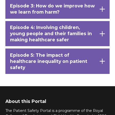
Episode 3: How do we improve how
we learn from harm?
Episode 4: Involving children,
young people and their families in
making healthcare safer
Episode 5: The impact of
healthcare inequality on patient
safety
About this Portal
The Patient Safety Portal is a programme of the Royal