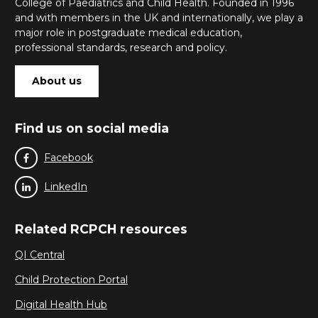
College of Paediatrics and Child Health. Founded in 1996
and with members in the UK and internationally, we play a
major role in postgraduate medical education,
professional standards, research and policy.
About us
Find us on social media
Facebook
LinkedIn
Related RCPCH resources
QI Central
Child Protection Portal
Digital Health Hub