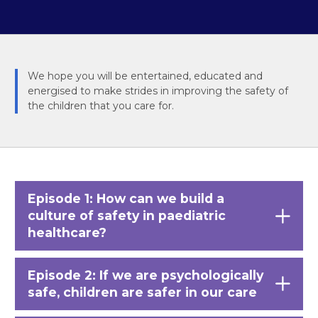
We hope you will be entertained, educated and
energised to make strides in improving the safety of
the children that you care for.
Episode 1: How can we build a
culture of safety in paediatric
healthcare?
Episode 2: If we are psychologically
safe, children are safer in our care