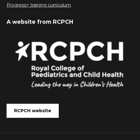
Progress+ training curriculum
A website from RCPCH
RCPCH website