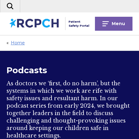
Skip
Search
to
the
content
site
Patient
Menu
Safety Portal
«
Home
Podcasts
As doctors we ‘first, do no harm’, but the
systems in which we work are rife with
safety issues and resultant harm. In our
podcast series from early 2024, we brought
together leaders in the field to discuss
challenging and thought-provoking issues
around keeping our children safe in
healthcare settings.