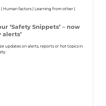
 | Human factors | Learning from other |
ur ‘Safety Snippets’ – now
 alerts’
ze updates on alerts, reports or hot topics in
ety.