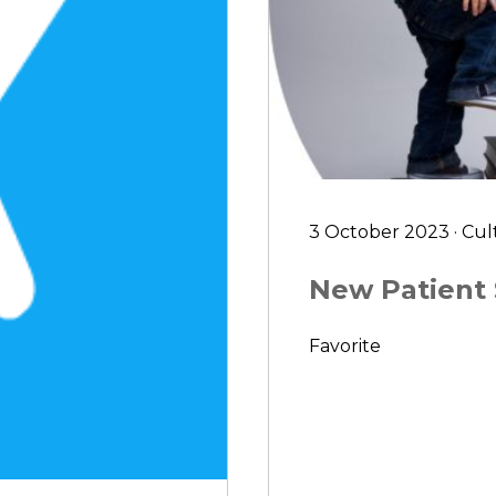
3 October 2023 · Cul
New Patient
Favorite