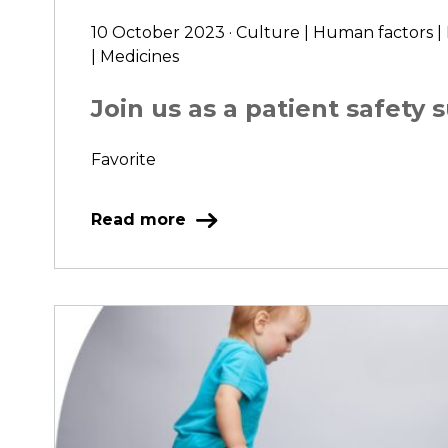
10 October 2023 · Culture | Human factors |
| Medicines
Join us as a patient safety 
Favorite
Read more