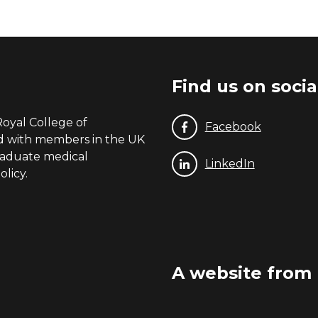
Find us on soci
Royal College of
Facebook
nd with members in the UK
graduate medical
LinkedIn
licy.
A website from