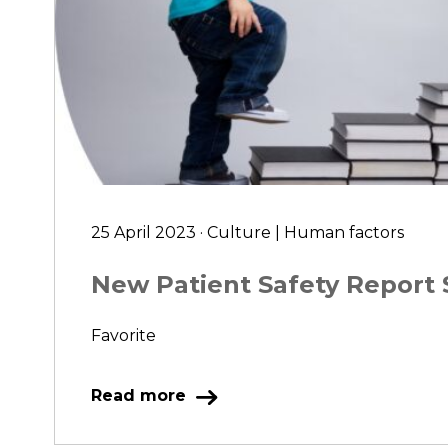
25 April 2023 · Culture | Human factors
New Patient Safety Repor
Favorite
Read more