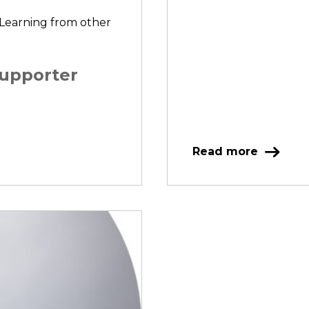
 Learning from other
supporter
Read more