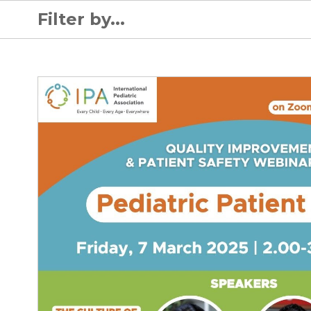
Filter by...