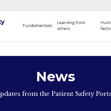
ty
Learning from
Hum
Fundamentals
others
facto
News
pdates from the Patient Safety Porta