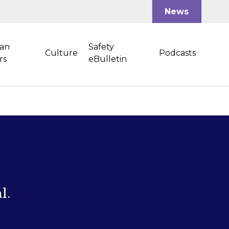
News
an
Safety
Culture
Podcasts
rs
eBulletin
l.