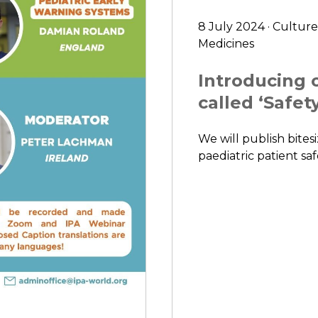
8 July 2024 · Culture
Medicines
Introducing o
called ‘Safety
We will publish bitesi
paediatric patient saf