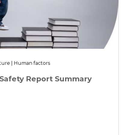
ture | Human factors
 Safety Report Summary