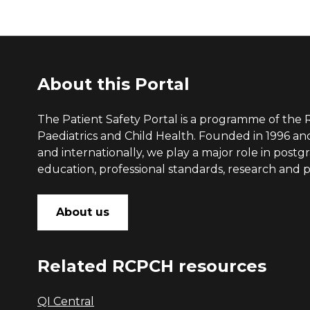
About this Portal
The Patient Safety Portal is a programme of the 
Paediatrics and Child Health. Founded in 1996 a
and internationally, we play a major role in post
education, professional standards, research and po
About us
Related RCPCH resources
QI Central