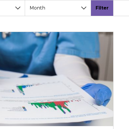
Filter