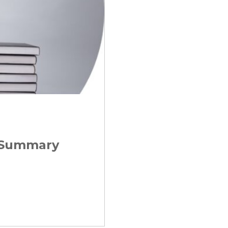
t Summary