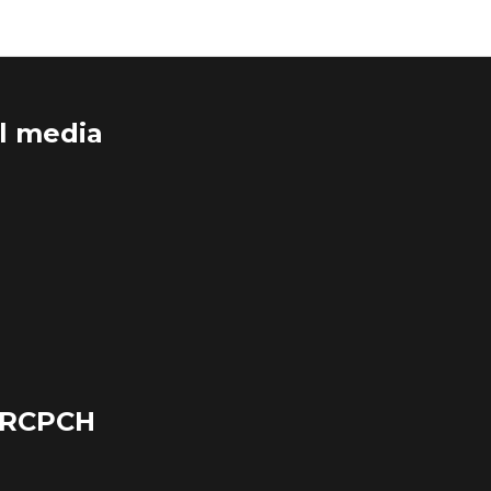
al media
 RCPCH