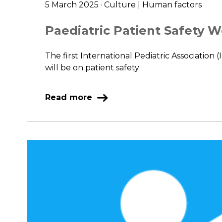
5 March 2025 · Culture | Human factors
Paediatric Patient Safety 
The first International Pediatric Association 
will be on patient safety
Read more