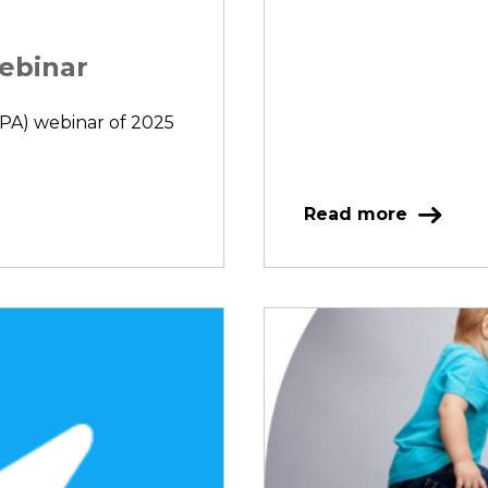
Webinar
(IPA) webinar of 2025
Read more